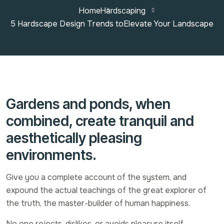
Home
Hardscaping
5 Hardscape Design Trends toElevate Your Landscape
Gardens and ponds, when
combined, create tranquil and
aesthetically pleasing
environments.
Give you a complete account of the system, and
expound the actual teachings of the great explorer of
the truth, the master-builder of human happiness.
No one rejects, dislikes, or avoids pleasure itself,