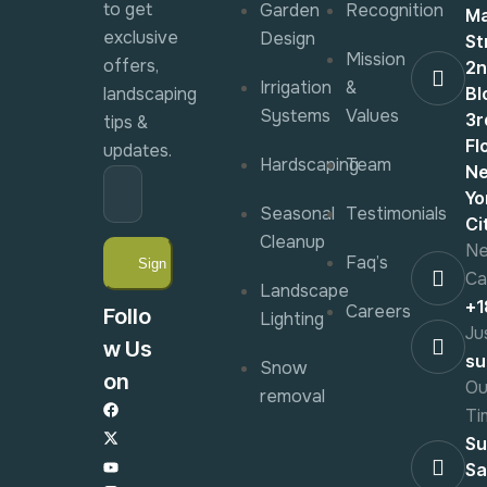
to get
Garden
Recognition
Ma
exclusive
Design
St
Mission
offers,
2
Irrigation
&
landscaping
Bl
Systems
Values
3r
tips &
Fl
updates.
Hardscaping
Team
N
Yo
Seasonal
Testimonials
Ci
Cleanup
Ne
Faq’s
Ca
Landscape
+
Careers
Follo
Lighting
Ju
w Us
su
Snow
on
Ou
removal
Ti
Su
Sa