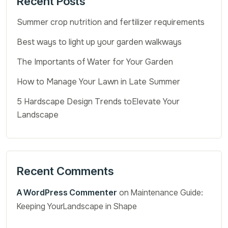
Recent Posts
Summer crop nutrition and fertilizer requirements
Best ways to light up your garden walkways
The Importants of Water for Your Garden
How to Manage Your Lawn in Late Summer
5 Hardscape Design Trends toElevate Your
Landscape
Recent Comments
A WordPress Commenter
on
Maintenance Guide:
Keeping YourLandscape in Shape