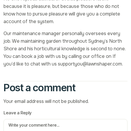
because it is pleasure, but because those who do not
know how to pursue pleasure will give you a complete
account of the system.
Our maintenance manager personally oversees every
job. We maintaining garden throughout Sydney’s North
Shore and his horticultural knowledge is second to none.
You can book a job with us by calling our office on If
you’d like to chat with us supportyou@lawnshaper.com.
Post a comment
Your email address will not be published.
Leave a Reply