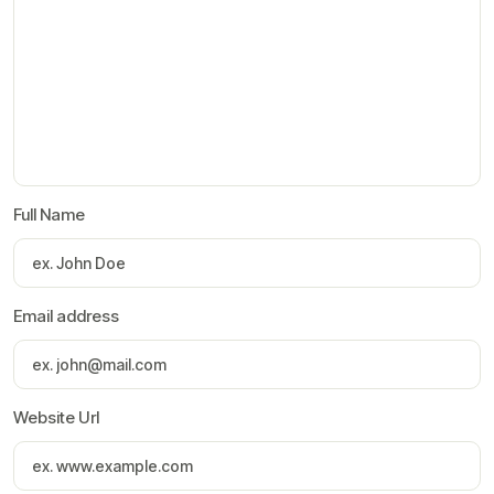
Full Name
Email address
Website Url