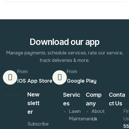
Download our app
Manage payments, schedule services, rate our service,
track deliveries & more.
From
From
iOS App Store
Google Play
New
Servic
Comp
Conta
slett
es
any
ct Us
er
Lawn
About
Fi
Maintenance
Us
Us
Subscribe
5