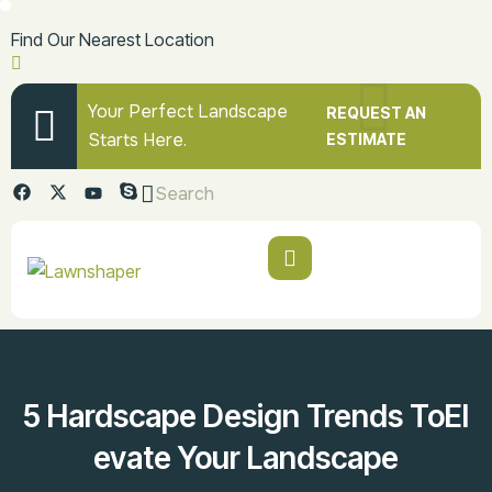
Find Our Nearest Location
Your Perfect Landscape
REQUEST AN
Starts Here.
ESTIMATE
Search
5 Hardscape Design Trends ToEl
Evate Your Landscape