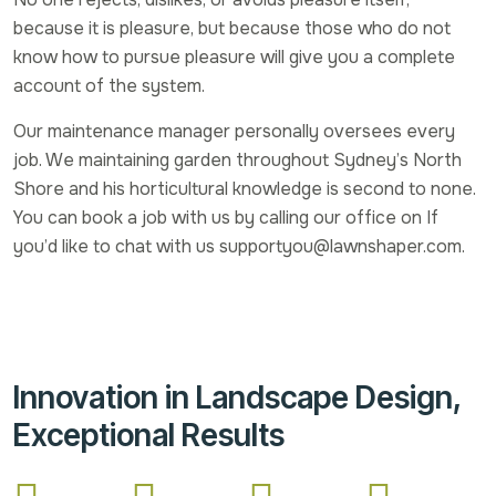
because it is pleasure, but because those who do not
know how to pursue pleasure will give you a complete
account of the system.
Our maintenance manager personally oversees every
job. We maintaining garden throughout Sydney’s North
Shore and his horticultural knowledge is second to none.
You can book a job with us by calling our office on If
you’d like to chat with us supportyou@lawnshaper.com.
Innovation in Landscape Design,
Exceptional Results