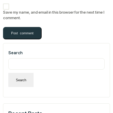
Save my name, and email in this browser for the next time I
comment.
Search
Search