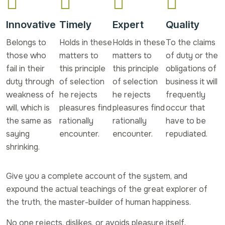
Innovative
Timely
Expert
Quality
Belongs to
Holds in these
Holds in these
To the claims
those who
matters to
matters to
of duty or the
fail in their
this principle
this principle
obligations of
duty through
of selection
of selection
business it will
weakness of
he rejects
he rejects
frequently
will, which is
pleasures find
pleasures find
occur that
the same as
rationally
rationally
have to be
saying
encounter.
encounter.
repudiated.
shrinking.
Give you a complete account of the system, and
expound the actual teachings of the great explorer of
the truth, the master-builder of human happiness.
No one rejects, dislikes, or avoids pleasure itself,