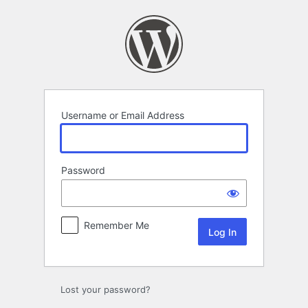
Log
In
Username or Email Address
Password
Remember Me
Lost your password?