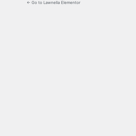
← Go to Lawnella Elementor