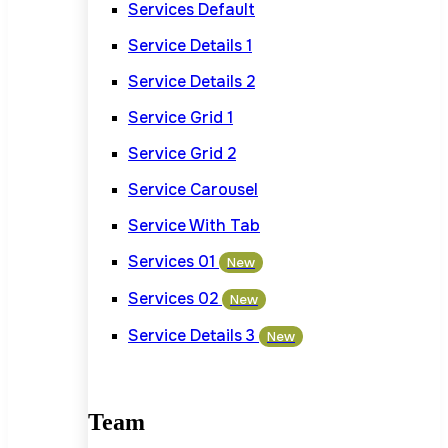
Services Default
Service Details 1
Service Details 2
Service Grid 1
Service Grid 2
Service Carousel
Service With Tab
Services 01
New
Services 02
New
Service Details 3
New
Team