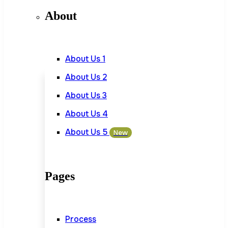
About
About Us 1
About Us 2
About Us 3
About Us 4
About Us 5
New
Pages
Process