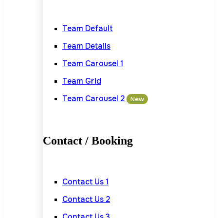
Team Default
Team Details
Team Carousel 1
Team Grid
Team Carousel 2
New
Contact / Booking
Contact Us 1
Contact Us 2
Contact Us 3