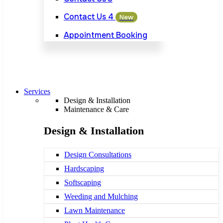
Contact Us 4
New
Appointment Booking
Services
Design & Installation
Maintenance & Care
Design & Installation
Design Consultations
Hardscaping
Softscaping
Weeding and Mulching
Lawn Maintenance