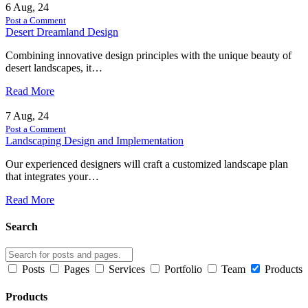
6
Aug, 24
Post a Comment
Desert Dreamland Design
Combining innovative design principles with the unique beauty of
desert landscapes, it…
Read More
7
Aug, 24
Post a Comment
Landscaping Design and Implementation
Our experienced designers will craft a customized landscape plan
that integrates your…
Read More
Search
Posts
Pages
Services
Portfolio
Team
Products
Products