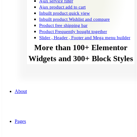
Ajax service filter
Ajax product add to cart
Inbuilt product quick view
Inbuilt product Wishlist and compare
Product free shipping bar
Product Frequently bought together
Slider , Header , Footer and Mega menu builder
More than 100+ Elementor
Widgets and 300+ Block Styles
About
Pages