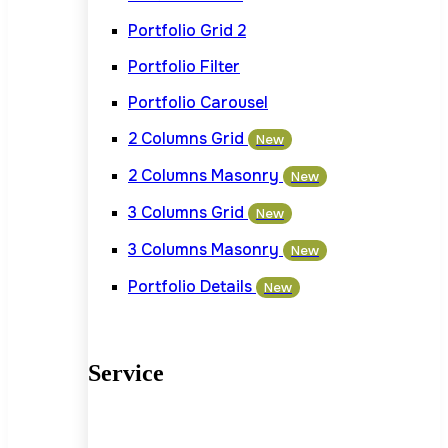
Portfolio Grid 2
Portfolio Filter
Portfolio Carousel
2 Columns Grid
New
2 Columns Masonry
New
3 Columns Grid
New
3 Columns Masonry
New
Portfolio Details
New
Service