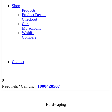
Shop
Products
Product Details
Checkout
Cart
My account
Wishlist
Compare
Contact
0
+1000428587
Need help? Call Us:
Hardscaping