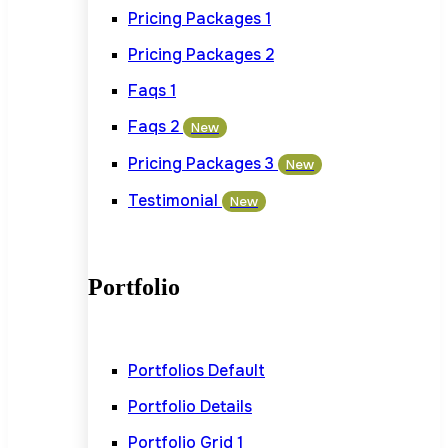
Pricing Packages 1
Pricing Packages 2
Faqs 1
Faqs 2
New
Pricing Packages 3
New
Testimonial
New
Portfolio
Portfolios Default
Portfolio Details
Portfolio Grid 1