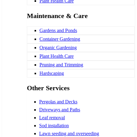
Plant Health Care
Maintenance & Care
Gardens and Ponds
Container Gardening
Organic Gardening
Plant Health Care
Pruning and Trimming
Hardscaping
Other Services
Pergolas and Decks
Driveways and Paths
Leaf removal
Sod installation
Lawn seeding and overseeding