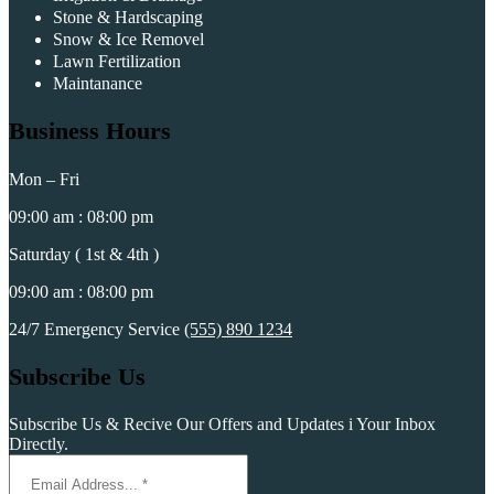
Stone & Hardscaping
Snow & Ice Removel
Lawn Fertilization
Maintanance
Business Hours
Mon – Fri
09:00 am : 08:00 pm
Saturday ( 1st & 4th )
09:00 am : 08:00 pm
24/7 Emergency Service
(555) 890 1234
Subscribe Us
Subscribe Us & Recive Our Offers and Updates i Your Inbox
Directly.