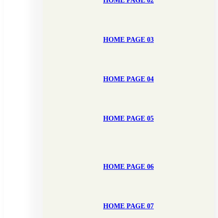
HOME PAGE 02
HOME PAGE 03
HOME PAGE 04
HOME PAGE 05
HOME PAGE 06
HOME PAGE 07