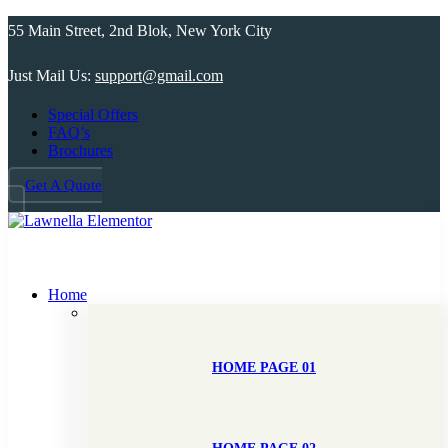
55 Main Street, 2nd Blok, New York City
Just Mail Us:
support@gmail.com
Special Offers
FAQ’s
Brochures
Get A Quote
Home
HOME PAGE 01