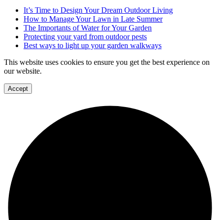
It’s Time to Design Your Dream Outdoor Living
How to Manage Your Lawn in Late Summer
The Importants of Water for Your Garden
Protecting your yard from outdoor pests
Best ways to light up your garden walkways
This website uses cookies to ensure you get the best experience on
our website.
Accept