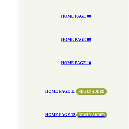
HOME PAGE 08
HOME PAGE 09
HOME PAGE 10
HOME PAGE 11
NEWLY ADDED
HOME PAGE 12
NEWLY ADDED