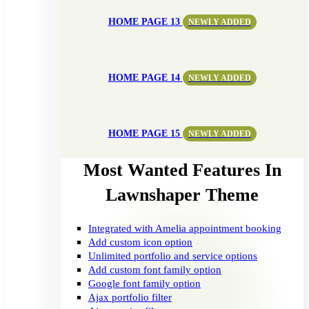
HOME PAGE 13
NEWLY ADDED
HOME PAGE 14
NEWLY ADDED
HOME PAGE 15
NEWLY ADDED
Most Wanted Features In
Lawnshaper Theme
Integrated with Amelia appointment booking
Add custom icon option
Unlimited portfolio and service options
Add custom font family option
Google font family option
Ajax portfolio filter