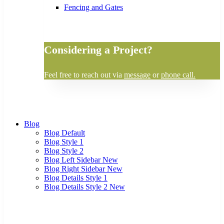
Fencing and Gates
Considering a Project?
Feel free to reach out via
message
or
phone call.
Blog
Blog Default
Blog Style 1
Blog Style 2
Blog Left Sidebar
New
Blog Right Sidebar
New
Blog Details Style 1
Blog Details Style 2
New