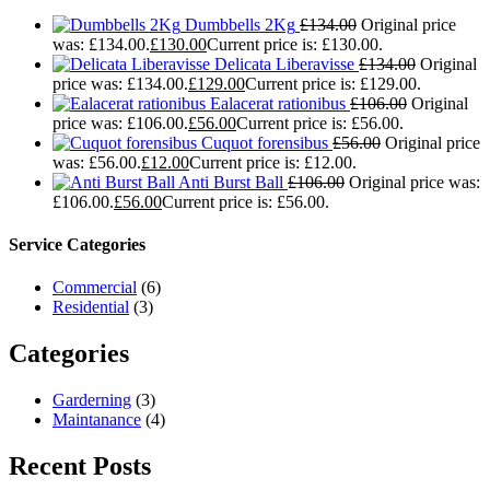
Dumbbells 2Kg
£
134.00
Original price
was: £134.00.
£
130.00
Current price is: £130.00.
Delicata Liberavisse
£
134.00
Original
price was: £134.00.
£
129.00
Current price is: £129.00.
Ealacerat rationibus
£
106.00
Original
price was: £106.00.
£
56.00
Current price is: £56.00.
Cuquot forensibus
£
56.00
Original price
was: £56.00.
£
12.00
Current price is: £12.00.
Anti Burst Ball
£
106.00
Original price was:
£106.00.
£
56.00
Current price is: £56.00.
Service Categories
Commercial
(6)
Residential
(3)
Categories
Garderning
(3)
Maintanance
(4)
Recent Posts