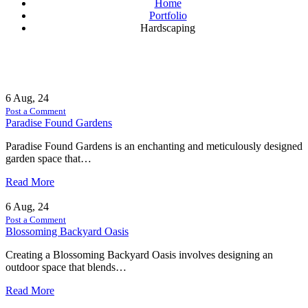
Home
Portfolio
Hardscaping
6
Aug, 24
Post a Comment
Paradise Found Gardens
Paradise Found Gardens is an enchanting and meticulously designed
garden space that…
Read More
6
Aug, 24
Post a Comment
Blossoming Backyard Oasis
Creating a Blossoming Backyard Oasis involves designing an
outdoor space that blends…
Read More