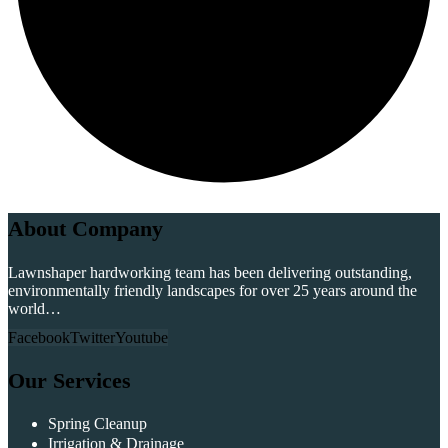
About Company
Lawnshaper hardworking team has been delivering outstanding,
environmentally friendly landscapes for over 25 years around the
world…
Facebook
Twitter
Youtube
Our Services
Spring Cleanup
Irrigation & Drainage